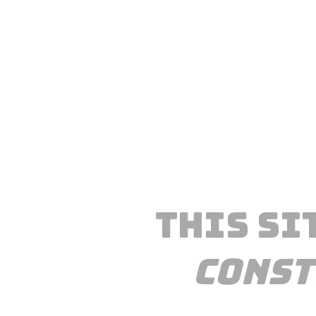
This si
const